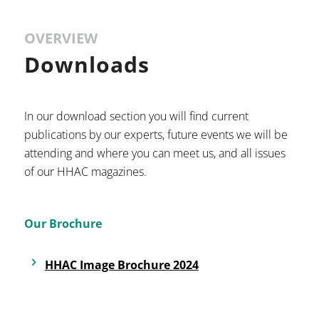
OVERVIEW
Downloads
In our download section you will find current
publications by our experts, future events we will be
attending and where you can meet us, and all issues
of our HHAC magazines.
Our Brochure
HHAC Image Brochure 2024