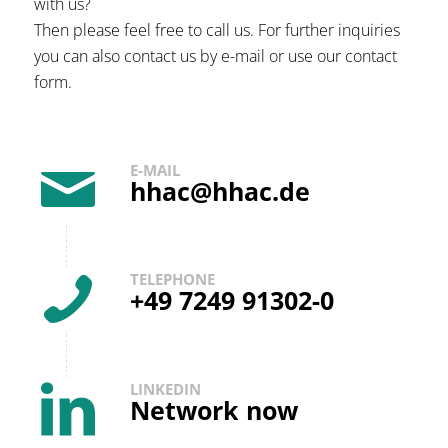
with us?
Then please feel free to call us. For further inquiries
you can also contact us by e-mail or use our contact
form.
E-MAIL
hhac@hhac.de
TELEPHONE
+49 7249 91302-0
LINKEDIN
Network now