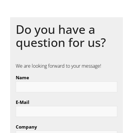
Do you have a
question for us?
We are looking forward to your message!
Name
E-Mail
Company