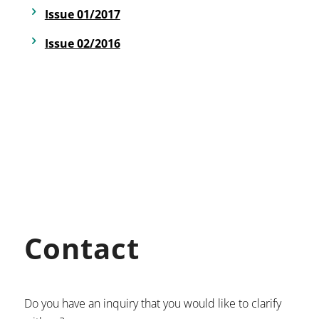
Issue 01/2017
Issue 02/2016
Contact
Do you have an inquiry that you would like to clarify