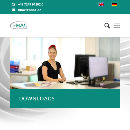
+49 7249 91302 0
hhac@hhac.de
DOWNLOADS