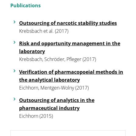
Publications
Outsourcing of narcotic stability studies
Krebsbach et al. (2017)
Risk and opportunity management in the
laboratory
Krebsbach, Schröder, Pfleger (2017)
Verification of pharmacopoeial methods in
the analytical laboratory
Eichhorn, Mentgen-Wolny (2017)
Outsourcing of analytics in the
pharmaceutical industry
Eichhorn (2015)