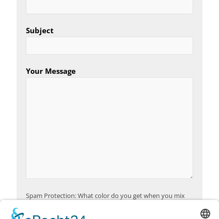
Subject
Your Message
Spam Protection: What color do you get when you mix
red and yellow?