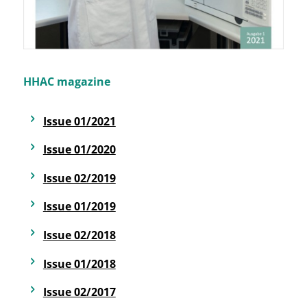
HHAC magazine
Issue 01/2021
Issue 01/2020
Issue 02/2019
Issue 01/2019
Issue 02/2018
Issue 01/2018
Issue 02/2017