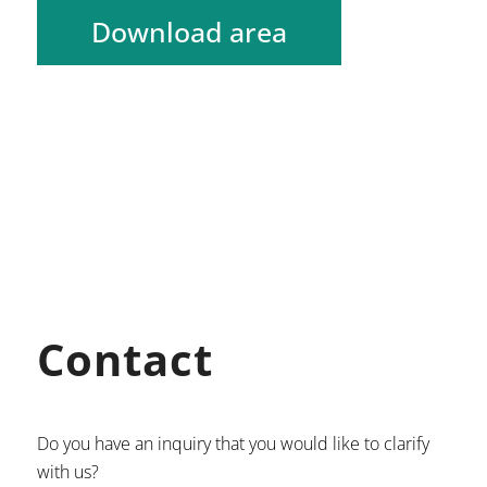
Download area
Contact
Do you have an inquiry that you would like to clarify
with us?