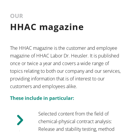
OUR
HHAC magazine
The HHAC magazine is the customer and employee
magazine of HHAC Labor Dr. Heusler. It is published
once or twice a year and covers a wide range of
topics relating to both our company and our services,
providing information that is of interest to our
customers and employees alike.
These include in particular:
Selected content from the field of
chemical-physical contract analysis:
Release and stability testing, method