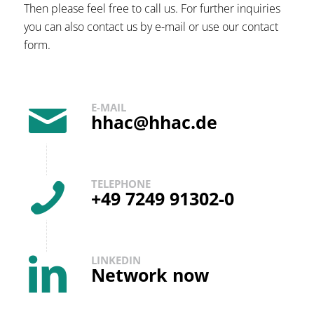
Then please feel free to call us. For further inquiries
you can also contact us by e-mail or use our contact
form.
E-MAIL
hhac@hhac.de
TELEPHONE
+49 7249 91302-0
LINKEDIN
Network now