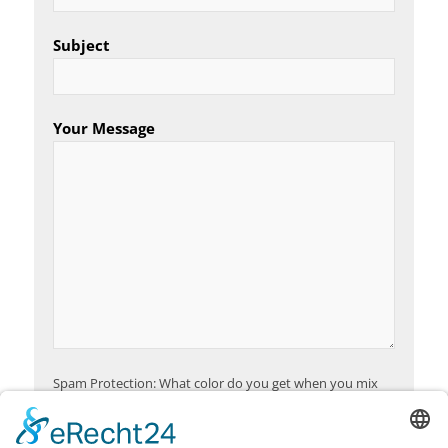
Subject
Your Message
Spam Protection: What color do you get when you mix
red and yellow?