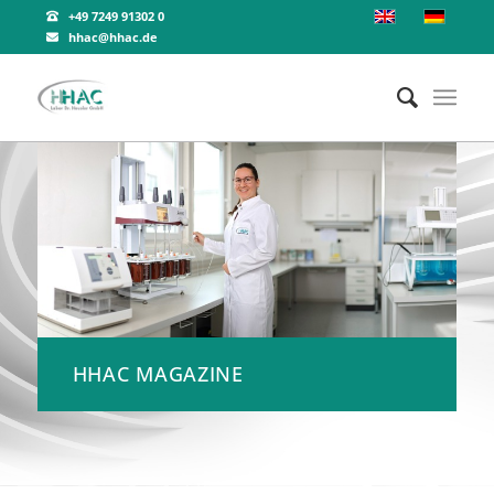
+49 7249 91302 0
hhac@hhac.de
HHAC MAGAZINE