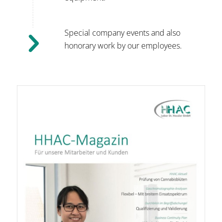
Special company events and also
honorary work by our employees.