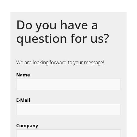
Do you have a
question for us?
We are looking forward to your message!
Name
E-Mail
Company