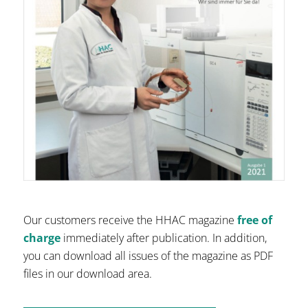
Our customers receive the HHAC magazine
free of
charge
immediately after publication. In addition,
you can download all issues of the magazine as PDF
files in our download area.