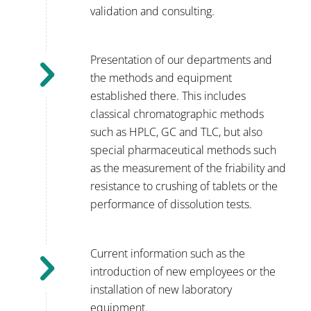
validation and consulting.
Presentation of our departments and
the methods and equipment
established there. This includes
classical chromatographic methods
such as HPLC, GC and TLC, but also
special pharmaceutical methods such
as the measurement of the friability and
resistance to crushing of tablets or the
performance of dissolution tests.
Current information such as the
introduction of new employees or the
installation of new laboratory
equipment.