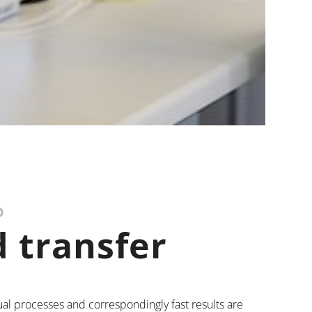
D
 transfer
ual processes and correspondingly fast results are