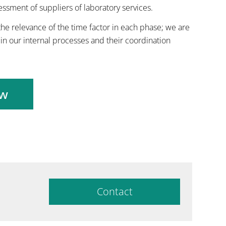
sessment of suppliers of laboratory services.
he relevance of the time factor in each phase; we are
in our internal processes and their coordination
ow
Contact