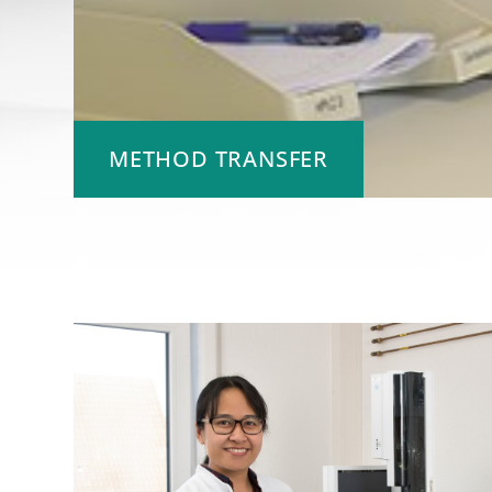
METHOD TRANSFER