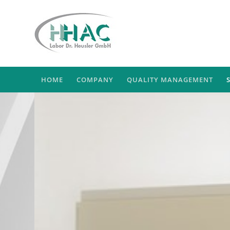
HOME
COMPANY
QUALITY MANAGEMENT