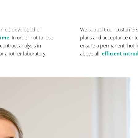
an be developed or
We support our customers 
time
. In order not to lose
plans and acceptance criter
contract analysis in
ensure a permanent “hot li
 or another laboratory.
above all,
efficient intr