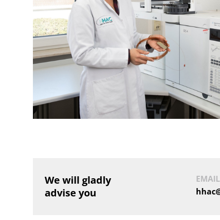
We will gladly
EMAIL
advise you
hhac