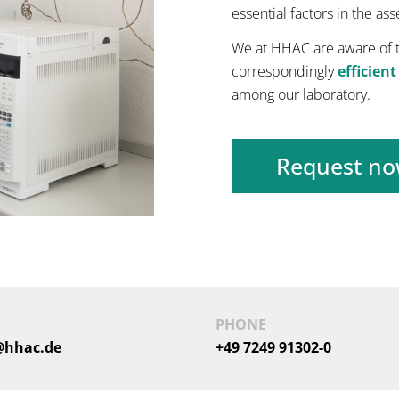
essential factors in the as
We at HHAC are aware of t
correspondingly
efficient
among our laboratory.
Request n
PHONE
@hhac.de
+49 7249 91302-0