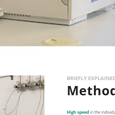
BRIEFLY EXPLAINE
Method
High speed
in the individ