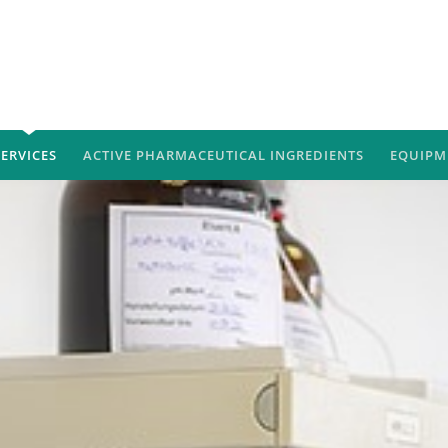
SERVICES
ACTIVE PHARMACEUTICAL INGREDIENTS
EQUIPM