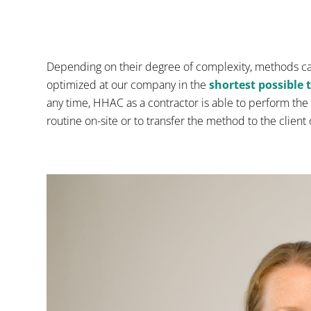
Depending on their degree of complexity, methods c
optimized at our company in the
shortest possible 
any time, HHAC as a contractor is able to perform the 
routine on-site or to transfer the method to the client