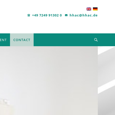
+49 7249 91302 0
hhac@hhac.de
ENT
CONTACT