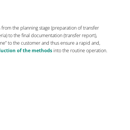
from the planning stage (preparation of transfer
ia) to the final documentation (transfer report),
ne” to the customer and thus ensure a rapid and,
oduction of the methods
into the routine operation.