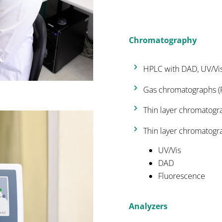
Chromatography
HPLC with DAD, UV/Vi
Gas chromatographs (F
Thin layer chromatogr
Thin layer chromatogr
UV/Vis
DAD
Fluorescence
Analyzers