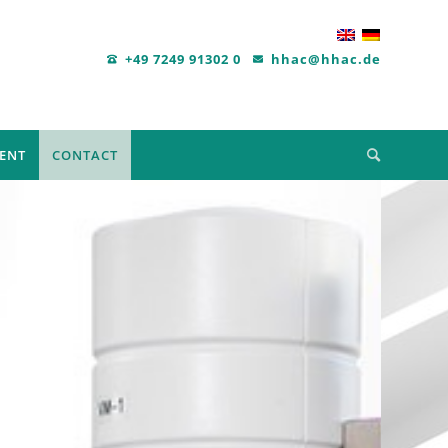
+49 7249 91302 0
hhac@hhac.de
ENT
CONTACT