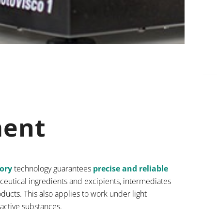
ment
tory
technology guarantees
precise and reliable
ceutical ingredients and excipients, intermediates
ducts. This also applies to work under light
 active substances.