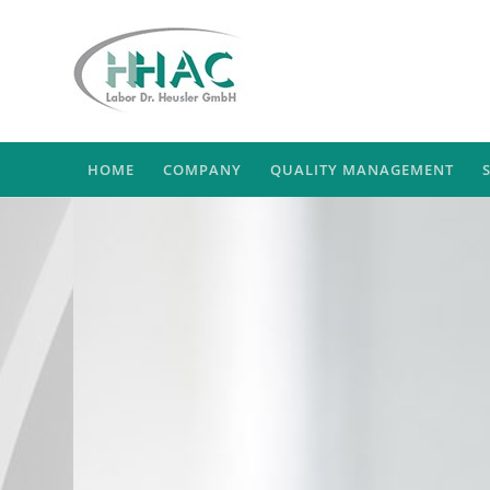
HOME
COMPANY
QUALITY MANAGEMENT