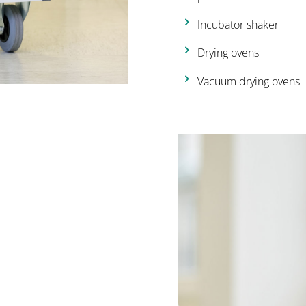
Incubator shaker
Drying ovens
Vacuum drying ovens