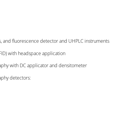
s, and fluorescence detector and UHPLC instruments
ID) with headspace application
aphy with DC applicator and densitometer
aphy detectors: