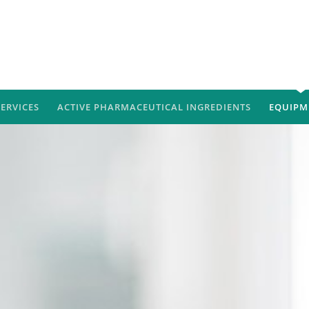
SERVICES
ACTIVE PHARMACEUTICAL INGREDIENTS
EQUIPM