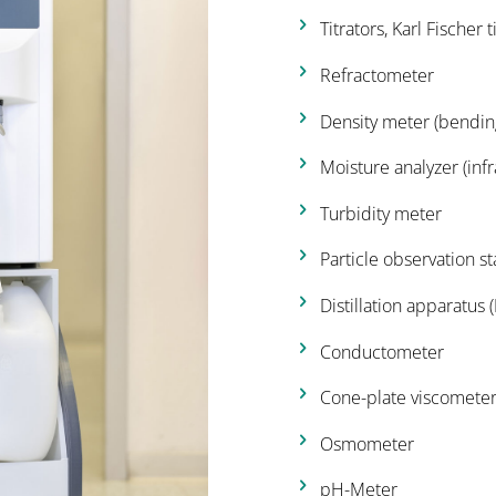
Titrators, Karl Fischer 
Refractometer
Density meter (bending
Moisture analyzer (inf
Turbidity meter
Particle observation st
Distillation apparatus 
Conductometer
Cone-plate viscomete
Osmometer
pH-Meter