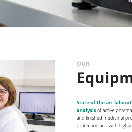
OUR
Equip
State-of-the-art labora
analysis
of active pharma
and finished medicinal pro
protection and with highly