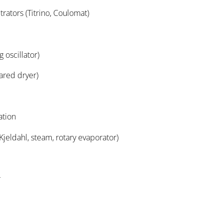
titrators (Titrino, Coulomat)
 oscillator)
rared dryer)
ation
(Kjeldahl, steam, rotary evaporator)
r