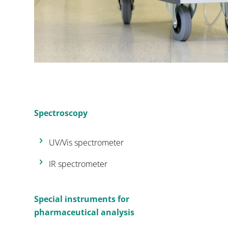
Spectroscopy
UV/Vis spectrometer
IR spectrometer
Special instruments for
pharmaceutical analysis