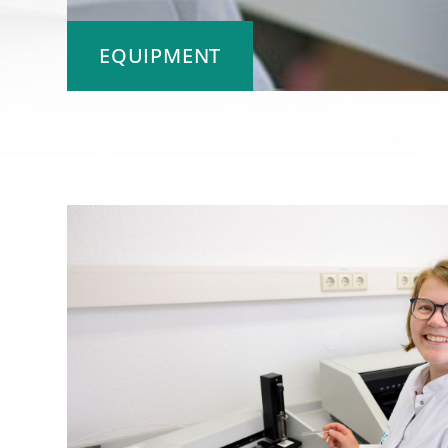
EQUIPMENT